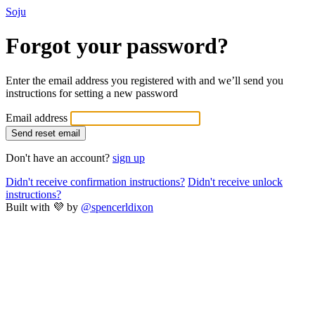
Soju
Forgot your password?
Enter the email address you registered with and we’ll send you
instructions for setting a new password
Email address
Don't have an account?
sign up
Didn't receive confirmation instructions?
Didn't receive unlock
instructions?
Built with 💜 by
@spencerldixon